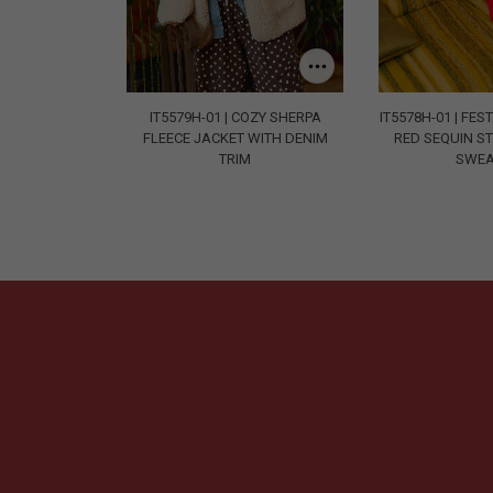
IT5579H-01 | COZY SHERPA
IT5578H-01 | FE
FLEECE JACKET WITH DENIM
RED SEQUIN ST
TRIM
SWEA