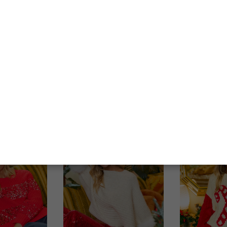
Best Sellers