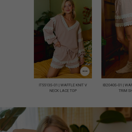
IT5513S-01 | WAFFLE KNIT V
IB2040S-01 | WA
NECK LACE TOP
TRIM S