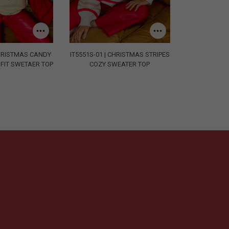
CHRISTMAS CANDY
IT5551S-01 | CHRISTMAS STRIPES
FIT SWETAER TOP
COZY SWEATER TOP