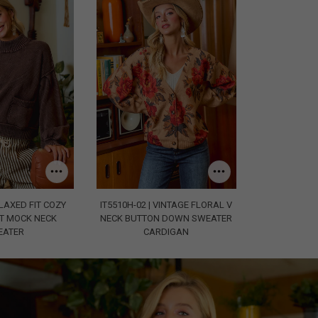
ELAXED FIT COZY
IT5510H-02 | VINTAGE FLORAL V
T MOCK NECK
NECK BUTTON DOWN SWEATER
EATER
CARDIGAN