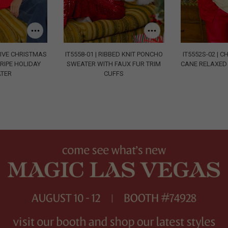
STIVE CHRISTMAS
IT5558-01 | RIBBED KNIT PONCHO
IT5552S-02 | 
RIPE HOLIDAY
SWEATER WITH FAUX FUR TRIM
CANE RELAXED 
TER
CUFFS