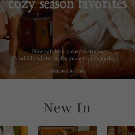
New In