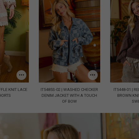
FFLE KNIT LACE
IT5485S-02 | WASHED CHECKER
IT5448-01 | R
HORTS
DENIM JACKET WITH A TOUCH
BROWN KNI
OF BOW
SW