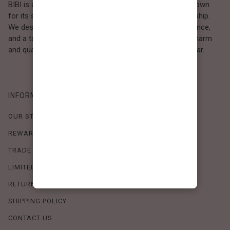
BIBI is a Los Angeles–based women’s fashion brand known
for its sweet, feminine style and high-quality craftsmanship.
We design timeless pieces that combine comfort, elegance,
and a touch of love. Loved by women who value both charm
and quality, BIBI brings effortless beauty to everyday wear.
INFORMATION
OUR STORY
REWARDS PROGRAM
TRADE SHOW SCHEDULE
LIMITED-TIME OFFERS
RETURN POLICY
SHIPPING POLICY
CONTACT US