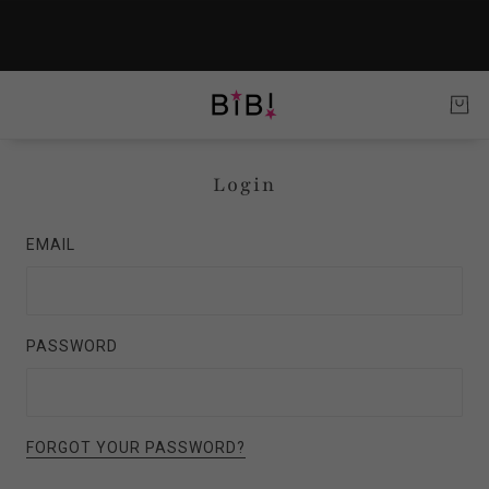
Login
EMAIL
PASSWORD
FORGOT YOUR PASSWORD?