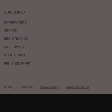
QUICKLINKS
MY REWARDS
SEARCH
REGISTRATION
FOLLOW US
DO NOT SELL
BIBI SIZE CHART
© 2025, BIBI Clothing
Privacy policy
Terms of service