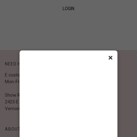
LOGIN
SIGN UP
×
NEED HELP?
E customer@bibiclothing.com
Mon-Fri 9A.M - 5P.M (PST)
Show Room
2425 E. 30th St.
Vernon, CA 90058
ABOUT BIBI