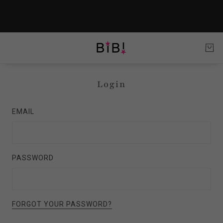
Login
EMAIL
PASSWORD
FORGOT YOUR PASSWORD?