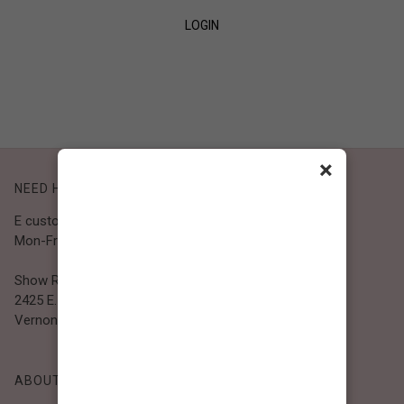
LOGIN
SIGN UP
×
NEED HELP?
E customer@bibiclothing.com
Mon-Fri 9A.M - 5P.M (PST)
Show Room
2425 E. 30th St.
Vernon, CA 90058
ABOUT BIBI