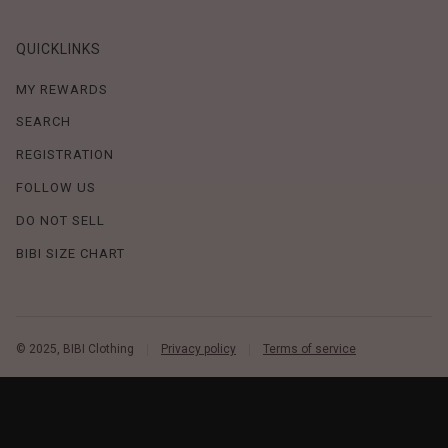
QUICKLINKS
MY REWARDS
SEARCH
REGISTRATION
FOLLOW US
DO NOT SELL
BIBI SIZE CHART
© 2025, BIBI Clothing
Privacy policy
Terms of service