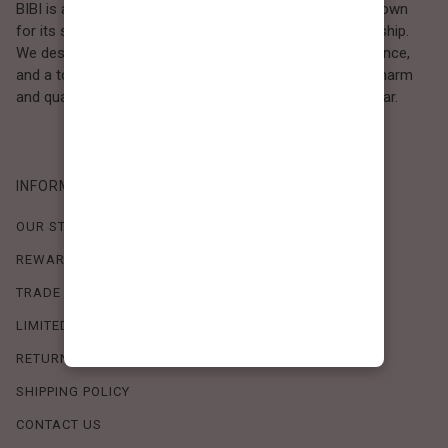
BIBI is a Los Angeles–based women’s fashion brand known
for its sweet, feminine style and high-quality craftsmanship.
We design timeless pieces that combine comfort, elegance,
and a touch of love. Loved by women who value both charm
and quality, BIBI brings effortless beauty to everyday wear.
INFORMATION
OUR STORY
REWARDS PROGRAM
TRADE SHOW SCHEDULE
LIMITED-TIME OFFERS
RETURN POLICY
SHIPPING POLICY
CONTACT US