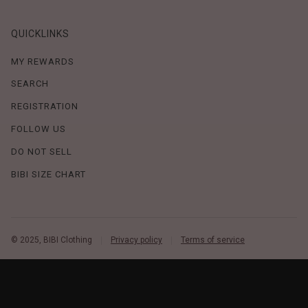
QUICKLINKS
MY REWARDS
SEARCH
REGISTRATION
FOLLOW US
DO NOT SELL
BIBI SIZE CHART
© 2025, BIBI Clothing
Privacy policy
Terms of service