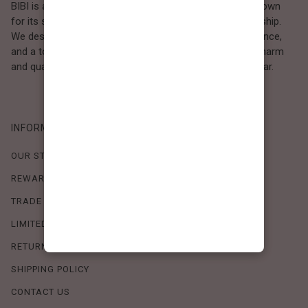
BIBI is a Los Angeles–based women’s fashion brand known
for its sweet, feminine style and high-quality craftsmanship.
We design timeless pieces that combine comfort, elegance,
and a touch of love. Loved by women who value both charm
and quality, BIBI brings effortless beauty to everyday wear.
INFORMATION
OUR STORY
REWARDS PROGRAM
TRADE SHOW SCHEDULE
LIMITED-TIME OFFERS
RETURN POLICY
SHIPPING POLICY
CONTACT US