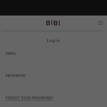
Login
EMAIL
PASSWORD
FORGOT YOUR PASSWORD?