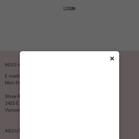
LOGIN
SIGN UP
×
NEED HELP?
E customer@bibiclothing.com
Mon-Fri 9A.M - 5P.M (PST)
Show Room
2425 E. 30th St.
Vernon, CA 90058
ABOUT BIBI