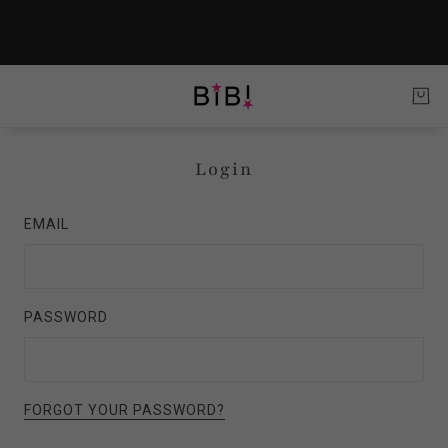
Login
EMAIL
PASSWORD
FORGOT YOUR PASSWORD?