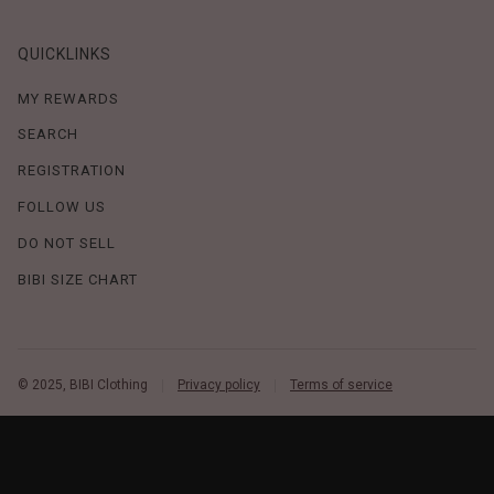
QUICKLINKS
MY REWARDS
SEARCH
REGISTRATION
FOLLOW US
DO NOT SELL
BIBI SIZE CHART
© 2025, BIBI Clothing
Privacy policy
Terms of service