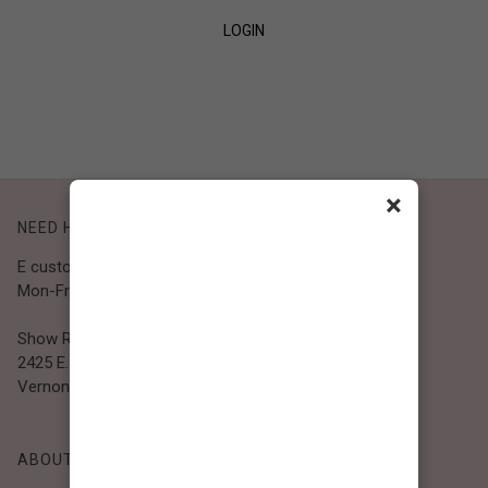
LOGIN
SIGN UP
×
NEED HELP?
E customer@bibiclothing.com
Mon-Fri 9A.M - 5P.M (PST)
Show Room
2425 E. 30th St.
Vernon, CA 90058
ABOUT BIBI