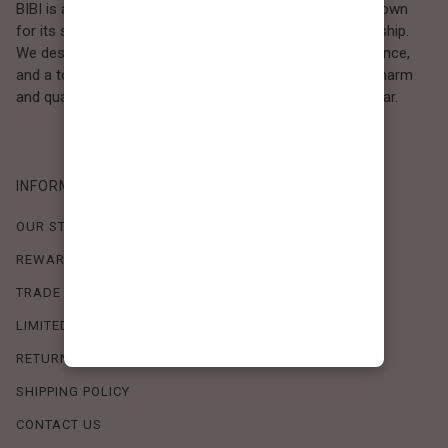
BIBI is a Los Angeles–based women’s fashion brand known
for its sweet, feminine style and high-quality craftsmanship.
We design timeless pieces that combine comfort, elegance,
and a touch of love. Loved by women who value both charm
and quality, BIBI brings effortless beauty to everyday wear.
INFORMATION
OUR STORY
REWARDS PROGRAM
TRADE SHOW SCHEDULE
LIMITED-TIME OFFERS
RETURN POLICY
SHIPPING POLICY
CONTACT US