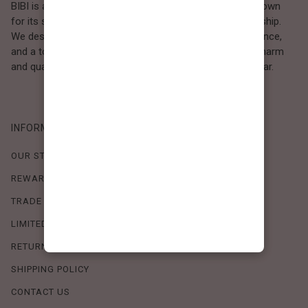
BIBI is a Los Angeles–based women’s fashion brand known
for its sweet, feminine style and high-quality craftsmanship.
We design timeless pieces that combine comfort, elegance,
and a touch of love. Loved by women who value both charm
and quality, BIBI brings effortless beauty to everyday wear.
INFORMATION
OUR STORY
REWARDS PROGRAM
TRADE SHOW SCHEDULE
LIMITED-TIME OFFERS
RETURN POLICY
SHIPPING POLICY
CONTACT US