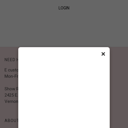
LOGIN
SIGN UP
×
NEED HELP?
E customer@bibiclothing.com
Mon-Fri 9A.M - 5P.M (PST)
Show Room
2425 E. 30th St.
Vernon, CA 90058
ABOUT BIBI