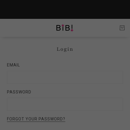
Login
EMAIL
PASSWORD
FORGOT YOUR PASSWORD?