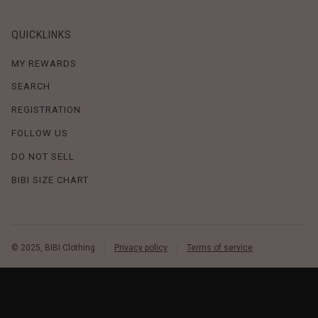
QUICKLINKS
MY REWARDS
SEARCH
REGISTRATION
FOLLOW US
DO NOT SELL
BIBI SIZE CHART
© 2025, BIBI Clothing
Privacy policy
Terms of service