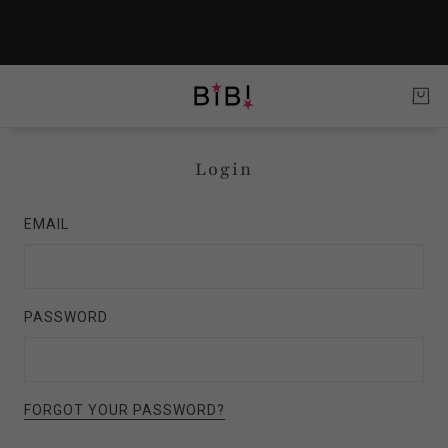
Login
EMAIL
PASSWORD
FORGOT YOUR PASSWORD?