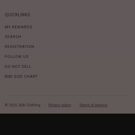
QUICKLINKS
MY REWARDS
SEARCH
REGISTRATION
FOLLOW US
DO NOT SELL
BIBI SIZE CHART
© 2025, BIBI Clothing
Privacy policy
Terms of service