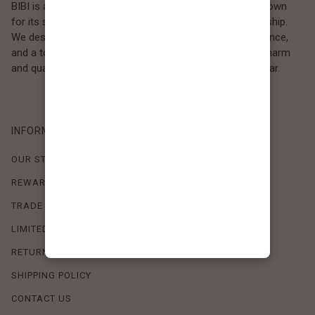
BIBI is a Los Angeles–based women’s fashion brand known
for its sweet, feminine style and high-quality craftsmanship.
We design timeless pieces that combine comfort, elegance,
and a touch of love. Loved by women who value both charm
and quality, BIBI brings effortless beauty to everyday wear.
INFORMATION
OUR STORY
REWARDS PROGRAM
TRADE SHOW SCHEDULE
LIMITED-TIME OFFERS
RETURN POLICY
SHIPPING POLICY
CONTACT US