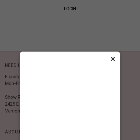
LOGIN
SIGN UP
×
NEED HELP?
E customer@bibiclothing.com
Mon-Fri 9A.M - 5P.M (PST)
Show Room
2425 E. 30th St.
Vernon, CA 90058
ABOUT BIBI