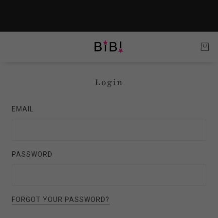
Login
EMAIL
PASSWORD
FORGOT YOUR PASSWORD?