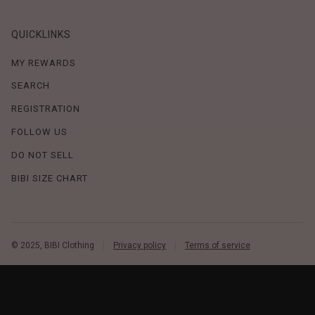
QUICKLINKS
MY REWARDS
SEARCH
REGISTRATION
FOLLOW US
DO NOT SELL
BIBI SIZE CHART
© 2025, BIBI Clothing
Privacy policy
Terms of service