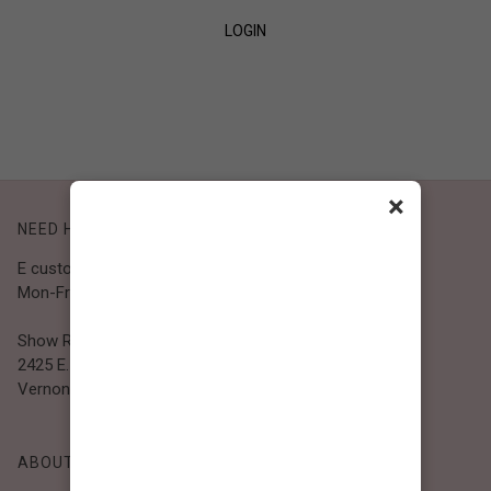
LOGIN
SIGN UP
×
NEED HELP?
E customer@bibiclothing.com
Mon-Fri 9A.M - 5P.M (PST)
Show Room
2425 E. 30th St.
Vernon, CA 90058
ABOUT BIBI