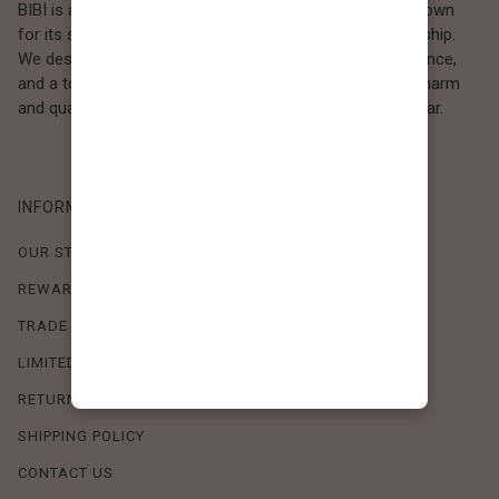
BIBI is a Los Angeles–based women’s fashion brand known
for its sweet, feminine style and high-quality craftsmanship.
We design timeless pieces that combine comfort, elegance,
and a touch of love. Loved by women who value both charm
and quality, BIBI brings effortless beauty to everyday wear.
INFORMATION
OUR STORY
REWARDS PROGRAM
TRADE SHOW SCHEDULE
LIMITED-TIME OFFERS
RETURN POLICY
SHIPPING POLICY
CONTACT US