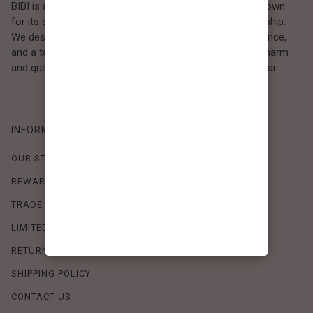
BIBI is a Los Angeles–based women’s fashion brand known
for its sweet, feminine style and high-quality craftsmanship.
We design timeless pieces that combine comfort, elegance,
and a touch of love. Loved by women who value both charm
and quality, BIBI brings effortless beauty to everyday wear.
INFORMATION
OUR STORY
REWARDS PROGRAM
TRADE SHOW SCHEDULE
LIMITED-TIME OFFERS
RETURN POLICY
SHIPPING POLICY
CONTACT US