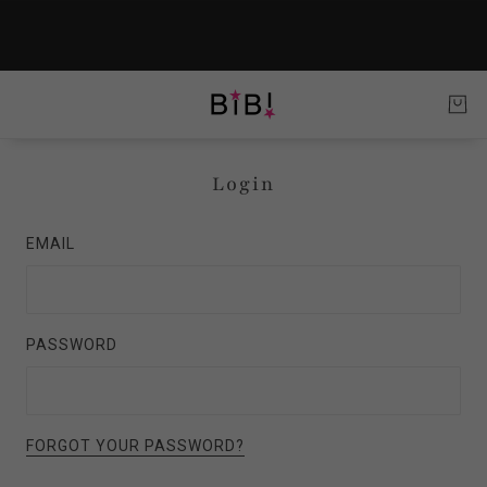
Login
EMAIL
PASSWORD
FORGOT YOUR PASSWORD?