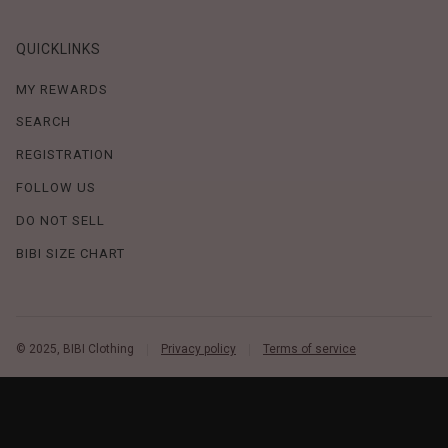
QUICKLINKS
MY REWARDS
SEARCH
REGISTRATION
FOLLOW US
DO NOT SELL
BIBI SIZE CHART
© 2025, BIBI Clothing
Privacy policy
Terms of service