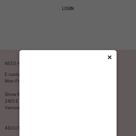
LOGIN
SIGN UP
×
NEED HELP?
E customer@bibiclothing.com
Mon-Fri 9A.M - 5P.M (PST)
Show Room
2425 E. 30th St.
Vernon, CA 90058
ABOUT BIBI