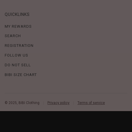
QUICKLINKS
MY REWARDS
SEARCH
REGISTRATION
FOLLOW US
DO NOT SELL
BIBI SIZE CHART
© 2025, BIBI Clothing
Privacy policy
Terms of service