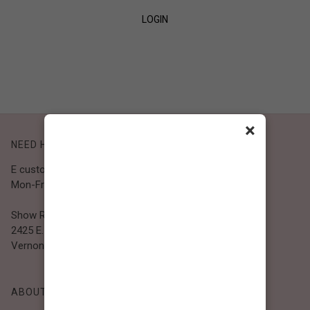
LOGIN
SIGN UP
×
NEED HELP?
E customer@bibiclothing.com
Mon-Fri 9A.M - 5P.M (PST)
Show Room
2425 E. 30th St.
Vernon, CA 90058
ABOUT BIBI