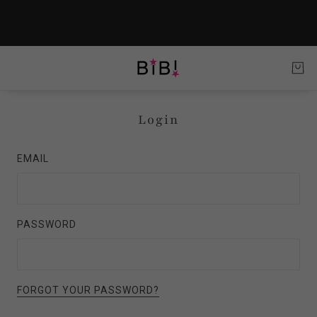
Login
EMAIL
PASSWORD
FORGOT YOUR PASSWORD?