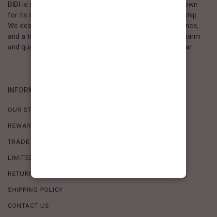
BIBI is a Los Angeles–based women’s fashion brand known
for its sweet, feminine style and high-quality craftsmanship.
We design timeless pieces that combine comfort, elegance,
and a touch of love. Loved by women who value both charm
and quality, BIBI brings effortless beauty to everyday wear.
INFORMATION
OUR STORY
REWARDS PROGRAM
TRADE SHOW SCHEDULE
LIMITED-TIME OFFERS
RETURN POLICY
SHIPPING POLICY
CONTACT US