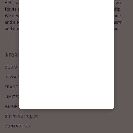
BIBI is a Los Angeles–based women’s fashion brand known
for its sweet, feminine style and high-quality craftsmanship.
We design timeless pieces that combine comfort, elegance,
and a touch of love. Loved by women who value both charm
and quality, BIBI brings effortless beauty to everyday wear.
INFORMATION
OUR STORY
REWARDS PROGRAM
TRADE SHOW SCHEDULE
LIMITED-TIME OFFERS
RETURN POLICY
SHIPPING POLICY
CONTACT US