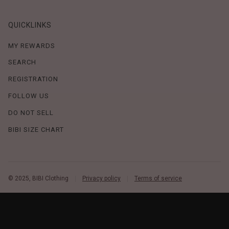
QUICKLINKS
MY REWARDS
SEARCH
REGISTRATION
FOLLOW US
DO NOT SELL
BIBI SIZE CHART
© 2025, BIBI Clothing
Privacy policy
Terms of service