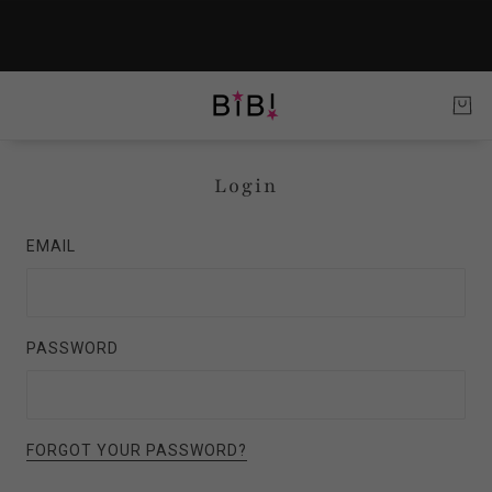
Login
EMAIL
PASSWORD
FORGOT YOUR PASSWORD?