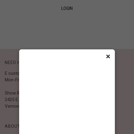
LOGIN
SIGN UP
×
NEED HELP?
E customer@bibiclothing.com
Mon-Fri 9A.M - 5P.M (PST)
Show Room
2425 E. 30th St.
Vernon, CA 90058
ABOUT BIBI