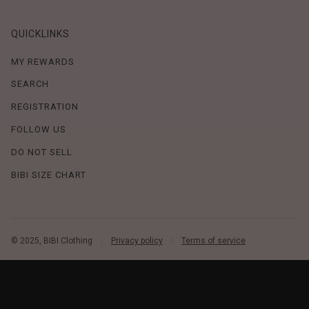
QUICKLINKS
MY REWARDS
SEARCH
REGISTRATION
FOLLOW US
DO NOT SELL
BIBI SIZE CHART
© 2025, BIBI Clothing
Privacy policy
Terms of service