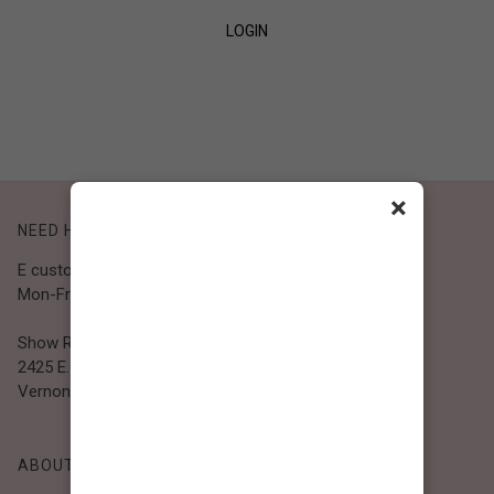
LOGIN
SIGN UP
×
NEED HELP?
E customer@bibiclothing.com
Mon-Fri 9A.M - 5P.M (PST)
Show Room
2425 E. 30th St.
Vernon, CA 90058
ABOUT BIBI