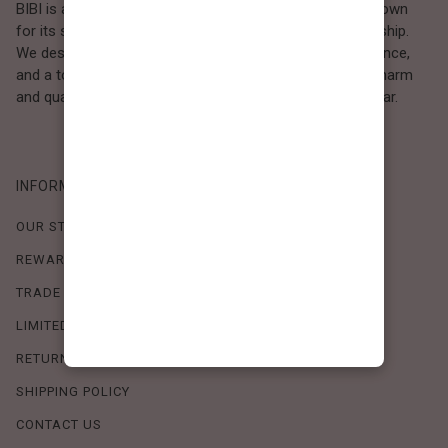
BIBI is a Los Angeles–based women’s fashion brand known
for its sweet, feminine style and high-quality craftsmanship.
We design timeless pieces that combine comfort, elegance,
and a touch of love. Loved by women who value both charm
and quality, BIBI brings effortless beauty to everyday wear.
INFORMATION
OUR STORY
REWARDS PROGRAM
TRADE SHOW SCHEDULE
LIMITED-TIME OFFERS
RETURN POLICY
SHIPPING POLICY
CONTACT US