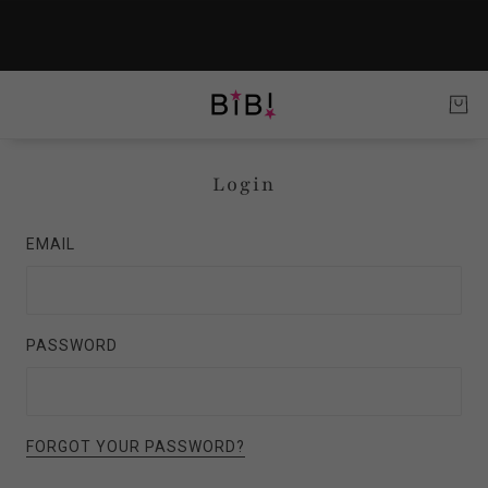
Login
EMAIL
PASSWORD
FORGOT YOUR PASSWORD?