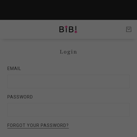
Login
EMAIL
PASSWORD
FORGOT YOUR PASSWORD?