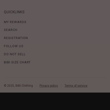
QUICKLINKS
MY REWARDS
SEARCH
REGISTRATION
FOLLOW US
DO NOT SELL
BIBI SIZE CHART
© 2025, BIBI Clothing
Privacy policy
Terms of service