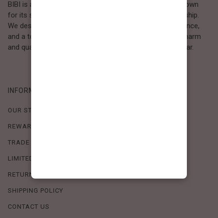
BIBI is a Los Angeles–based women’s fashion brand known
for its sweet, feminine style and high-quality craftsmanship.
We design timeless pieces that combine comfort, elegance,
and a touch of love. Loved by women who value both charm
and quality, BIBI brings effortless beauty to everyday wear.
INFORMATION
OUR STORY
REWARDS PROGRAM
TRADE SHOW SCHEDULE
LIMITED-TIME OFFERS
RETURN POLICY
SHIPPING POLICY
CONTACT US