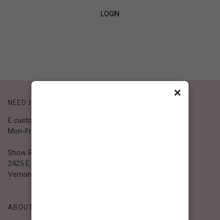
LOGIN
SIGN UP
×
NEED HELP?
E customer@bibiclothing.com
Mon-Fri 9A.M - 5P.M (PST)
Show Room
2425 E. 30th St.
Vernon, CA 90058
ABOUT BIBI