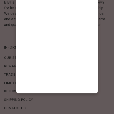
BIBI is a Los Angeles–based women’s fashion brand known
for its sweet, feminine style and high-quality craftsmanship.
We design timeless pieces that combine comfort, elegance,
and a touch of love. Loved by women who value both charm
and quality, BIBI brings effortless beauty to everyday wear.
INFORMATION
OUR STORY
REWARDS PROGRAM
TRADE SHOW SCHEDULE
LIMITED-TIME OFFERS
RETURN POLICY
SHIPPING POLICY
CONTACT US