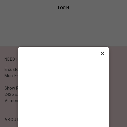
LOGIN
SIGN UP
×
NEED HELP?
E customer@bibiclothing.com
Mon-Fri 9A.M - 5P.M (PST)
Show Room
2425 E. 30th St.
Vernon, CA 90058
ABOUT BIBI