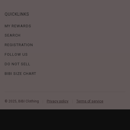
QUICKLINKS
MY REWARDS
SEARCH
REGISTRATION
FOLLOW US
DO NOT SELL
BIBI SIZE CHART
© 2025, BIBI Clothing
Privacy policy
Terms of service