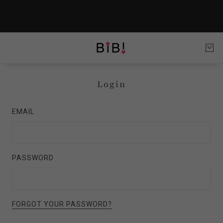
Login
EMAIL
PASSWORD
FORGOT YOUR PASSWORD?