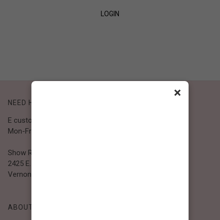
LOGIN
SIGN UP
×
NEED HELP?
E customer@bibiclothing.com
Mon-Fri 9A.M - 5P.M (PST)
Show Room
2425 E. 30th St.
Vernon, CA 90058
ABOUT BIBI