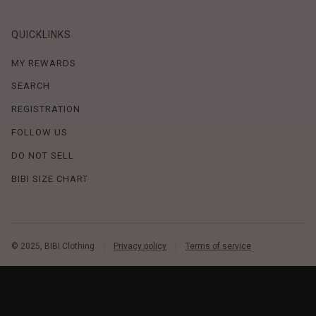
QUICKLINKS
MY REWARDS
SEARCH
REGISTRATION
FOLLOW US
DO NOT SELL
BIBI SIZE CHART
© 2025, BIBI Clothing
Privacy policy
Terms of service