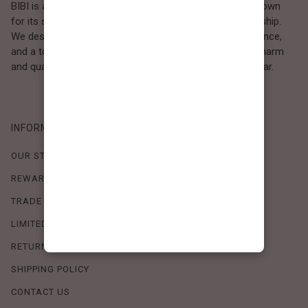
BIBI is a Los Angeles–based women’s fashion brand known
for its sweet, feminine style and high-quality craftsmanship.
We design timeless pieces that combine comfort, elegance,
and a touch of love. Loved by women who value both charm
and quality, BIBI brings effortless beauty to everyday wear.
INFORMATION
OUR STORY
REWARDS PROGRAM
TRADE SHOW SCHEDULE
LIMITED-TIME OFFERS
RETURN POLICY
SHIPPING POLICY
CONTACT US