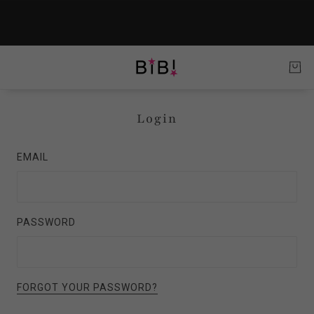
Login
EMAIL
PASSWORD
FORGOT YOUR PASSWORD?