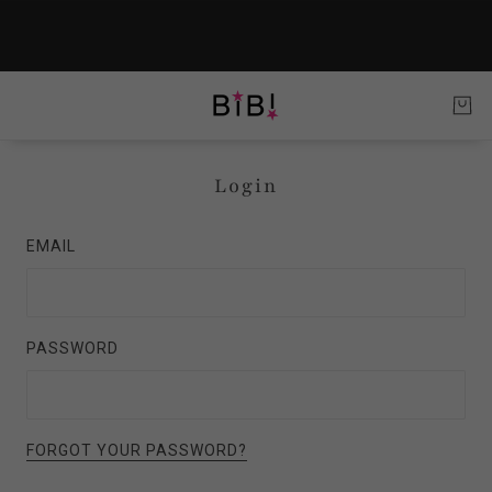
Login
EMAIL
PASSWORD
FORGOT YOUR PASSWORD?