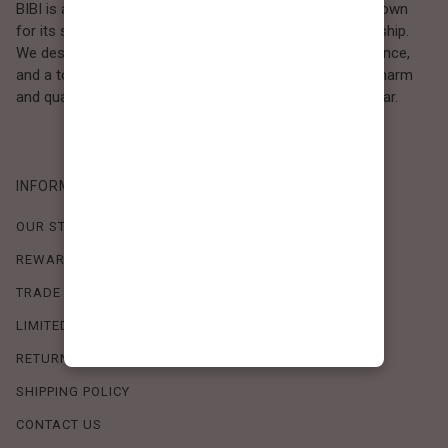
BIBI is a Los Angeles–based women’s fashion brand known
for its sweet, feminine style and high-quality craftsmanship.
We design timeless pieces that combine comfort, elegance,
and a touch of love. Loved by women who value both charm
and quality, BIBI brings effortless beauty to everyday wear.
INFORMATION
OUR STORY
REWARDS PROGRAM
TRADE SHOW SCHEDULE
LIMITED-TIME OFFERS
RETURN POLICY
SHIPPING POLICY
CONTACT US