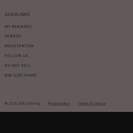
QUICKLINKS
MY REWARDS
SEARCH
REGISTRATION
FOLLOW US
DO NOT SELL
BIBI SIZE CHART
© 2025, BIBI Clothing
Privacy policy
Terms of service