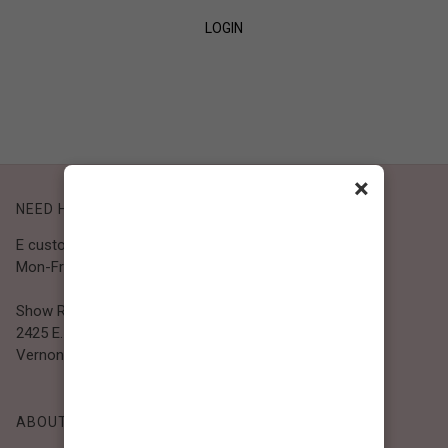
LOGIN
SIGN UP
×
NEED HELP?
E customer@bibiclothing.com
Mon-Fri 9A.M - 5P.M (PST)
Show Room
2425 E. 30th St.
Vernon, CA 90058
ABOUT BIBI