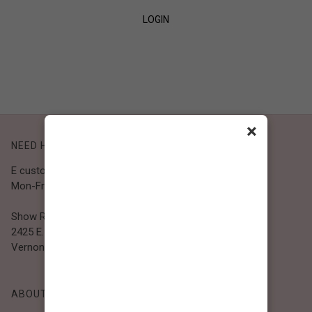
LOGIN
SIGN UP
×
NEED HELP?
E customer@bibiclothing.com
Mon-Fri 9A.M - 5P.M (PST)
Show Room
2425 E. 30th St.
Vernon, CA 90058
ABOUT BIBI