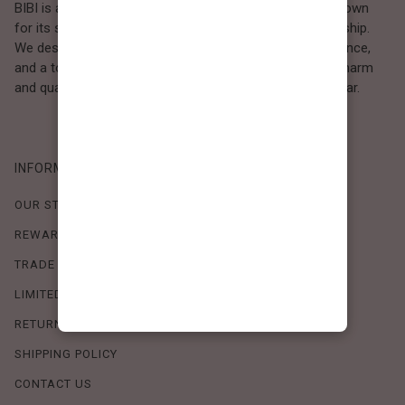
BIBI is a Los Angeles–based women’s fashion brand known
for its sweet, feminine style and high-quality craftsmanship.
We design timeless pieces that combine comfort, elegance,
and a touch of love. Loved by women who value both charm
and quality, BIBI brings effortless beauty to everyday wear.
INFORMATION
OUR STORY
REWARDS PROGRAM
TRADE SHOW SCHEDULE
LIMITED-TIME OFFERS
RETURN POLICY
SHIPPING POLICY
CONTACT US