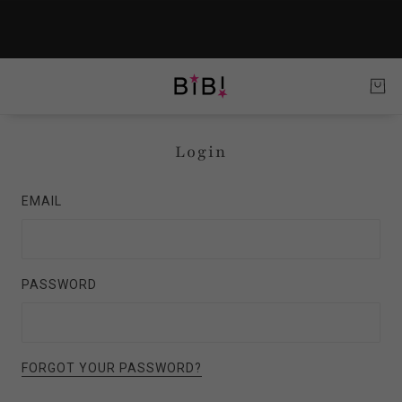
Login
EMAIL
PASSWORD
FORGOT YOUR PASSWORD?