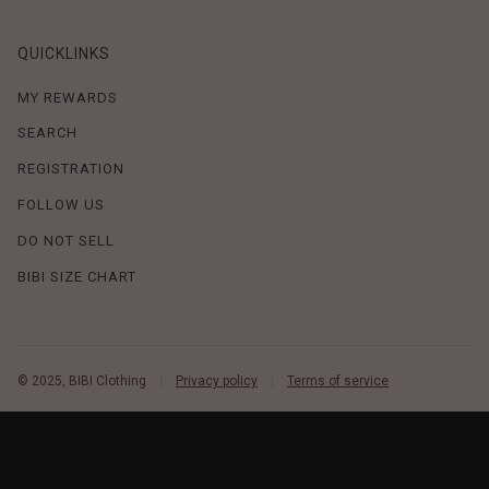
QUICKLINKS
MY REWARDS
SEARCH
REGISTRATION
FOLLOW US
DO NOT SELL
BIBI SIZE CHART
© 2025, BIBI Clothing
Privacy policy
Terms of service