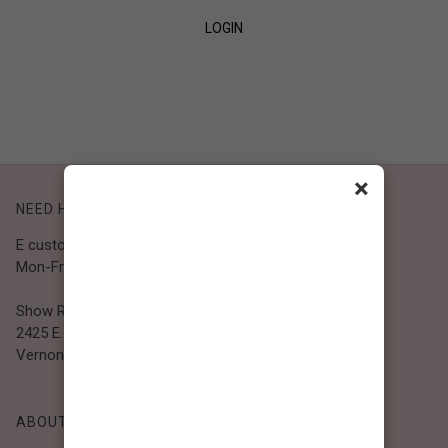
LOGIN
SIGN UP
×
NEED HELP?
E customer@bibiclothing.com
Mon-Fri 9A.M - 5P.M (PST)
Show Room
2425 E. 30th St.
Vernon, CA 90058
ABOUT BIBI