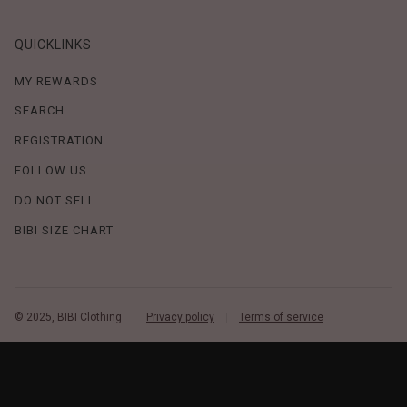
QUICKLINKS
MY REWARDS
SEARCH
REGISTRATION
FOLLOW US
DO NOT SELL
BIBI SIZE CHART
© 2025, BIBI Clothing
Privacy policy
Terms of service