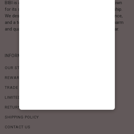
BIBI is a Los Angeles–based women’s fashion brand known
for its sweet, feminine style and high-quality craftsmanship.
We design timeless pieces that combine comfort, elegance,
and a touch of love. Loved by women who value both charm
and quality, BIBI brings effortless beauty to everyday wear.
INFORMATION
OUR STORY
REWARDS PROGRAM
TRADE SHOW SCHEDULE
LIMITED-TIME OFFERS
RETURN POLICY
SHIPPING POLICY
CONTACT US