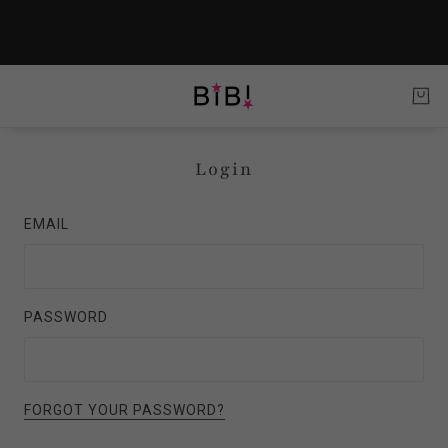
Login
EMAIL
PASSWORD
FORGOT YOUR PASSWORD?