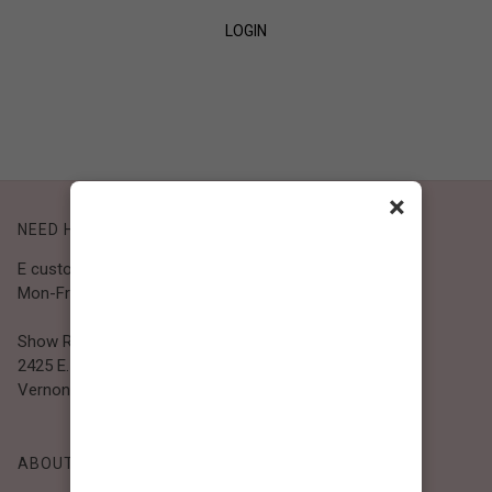
LOGIN
SIGN UP
×
NEED HELP?
E customer@bibiclothing.com
Mon-Fri 9A.M - 5P.M (PST)
Show Room
2425 E. 30th St.
Vernon, CA 90058
ABOUT BIBI