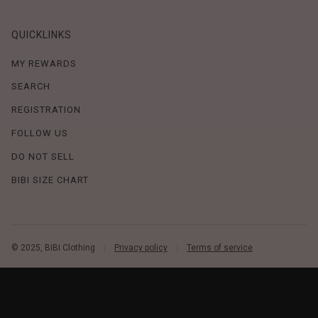
QUICKLINKS
MY REWARDS
SEARCH
REGISTRATION
FOLLOW US
DO NOT SELL
BIBI SIZE CHART
© 2025, BIBI Clothing
Privacy policy
Terms of service