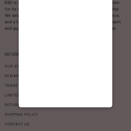
BIBI is a Los Angeles–based women’s fashion brand known
for its sweet, feminine style and high-quality craftsmanship.
We design timeless pieces that combine comfort, elegance,
and a touch of love. Loved by women who value both charm
and quality, BIBI brings effortless beauty to everyday wear.
INFORMATION
OUR STORY
REWARDS PROGRAM
TRADE SHOW SCHEDULE
LIMITED-TIME OFFERS
RETURN POLICY
SHIPPING POLICY
CONTACT US