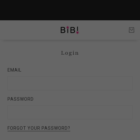
Login
EMAIL
PASSWORD
FORGOT YOUR PASSWORD?