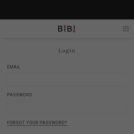
Login
EMAIL
PASSWORD
FORGOT YOUR PASSWORD?