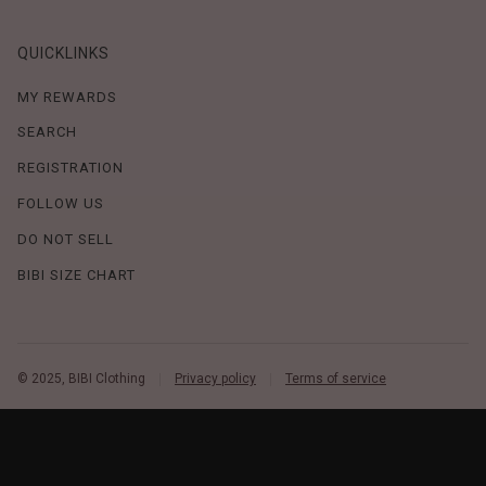
QUICKLINKS
MY REWARDS
SEARCH
REGISTRATION
FOLLOW US
DO NOT SELL
BIBI SIZE CHART
© 2025, BIBI Clothing
Privacy policy
Terms of service