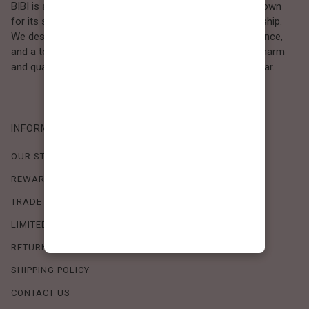
BIBI is a Los Angeles–based women’s fashion brand known
for its sweet, feminine style and high-quality craftsmanship.
We design timeless pieces that combine comfort, elegance,
and a touch of love. Loved by women who value both charm
and quality, BIBI brings effortless beauty to everyday wear.
INFORMATION
OUR STORY
REWARDS PROGRAM
TRADE SHOW SCHEDULE
LIMITED-TIME OFFERS
RETURN POLICY
SHIPPING POLICY
CONTACT US