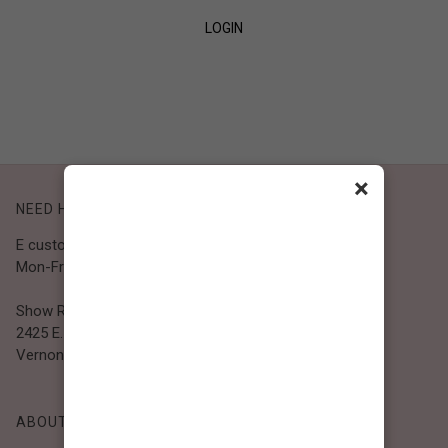
LOGIN
SIGN UP
×
NEED HELP?
E customer@bibiclothing.com
Mon-Fri 9A.M - 5P.M (PST)
Show Room
2425 E. 30th St.
Vernon, CA 90058
ABOUT BIBI