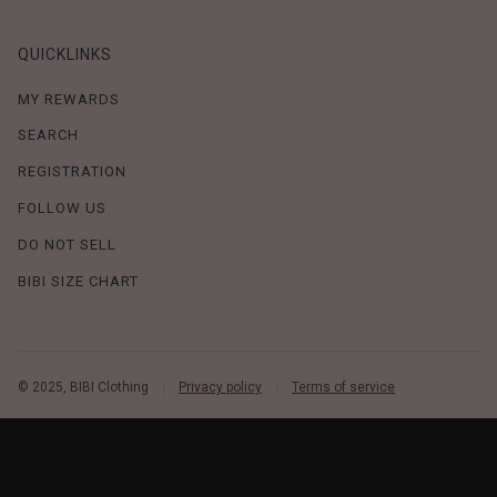
QUICKLINKS
MY REWARDS
SEARCH
REGISTRATION
FOLLOW US
DO NOT SELL
BIBI SIZE CHART
© 2025, BIBI Clothing
Privacy policy
Terms of service