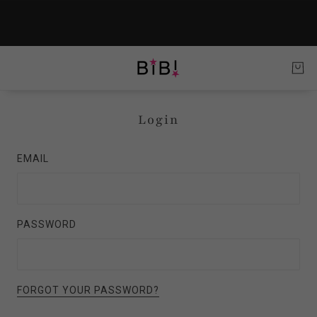
Login
EMAIL
PASSWORD
FORGOT YOUR PASSWORD?