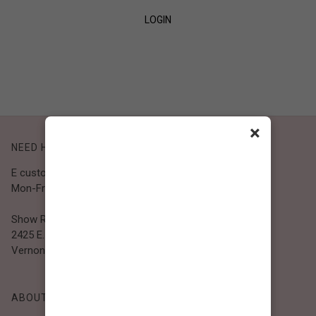
LOGIN
SIGN UP
×
NEED HELP?
E customer@bibiclothing.com
Mon-Fri 9A.M - 5P.M (PST)
Show Room
2425 E. 30th St.
Vernon, CA 90058
ABOUT BIBI