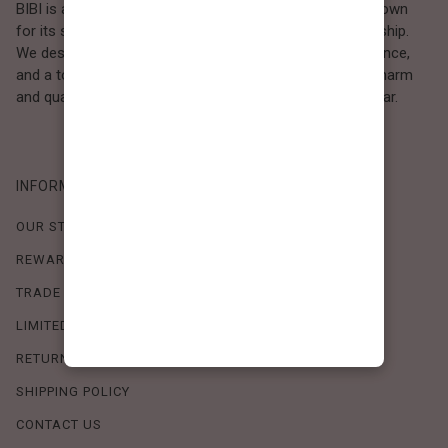
BIBI is a Los Angeles–based women’s fashion brand known
for its sweet, feminine style and high-quality craftsmanship.
We design timeless pieces that combine comfort, elegance,
and a touch of love. Loved by women who value both charm
and quality, BIBI brings effortless beauty to everyday wear.
INFORMATION
OUR STORY
REWARDS PROGRAM
TRADE SHOW SCHEDULE
LIMITED-TIME OFFERS
RETURN POLICY
SHIPPING POLICY
CONTACT US