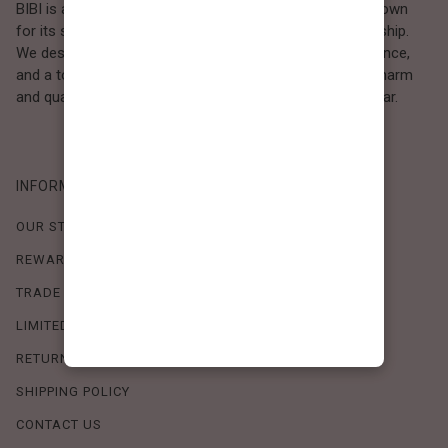
BIBI is a Los Angeles–based women’s fashion brand known
for its sweet, feminine style and high-quality craftsmanship.
We design timeless pieces that combine comfort, elegance,
and a touch of love. Loved by women who value both charm
and quality, BIBI brings effortless beauty to everyday wear.
INFORMATION
OUR STORY
REWARDS PROGRAM
TRADE SHOW SCHEDULE
LIMITED-TIME OFFERS
RETURN POLICY
SHIPPING POLICY
CONTACT US