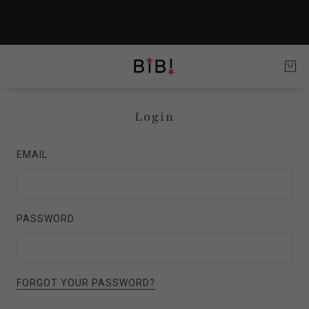
Login
EMAIL
PASSWORD
FORGOT YOUR PASSWORD?