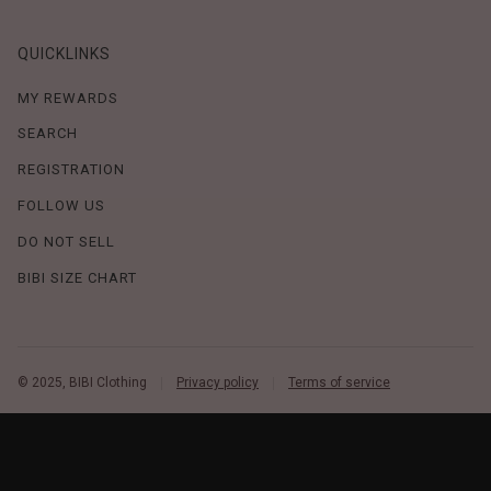
QUICKLINKS
MY REWARDS
SEARCH
REGISTRATION
FOLLOW US
DO NOT SELL
BIBI SIZE CHART
© 2025, BIBI Clothing
Privacy policy
Terms of service