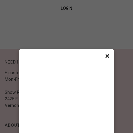
LOGIN
SIGN UP
×
NEED HELP?
E customer@bibiclothing.com
Mon-Fri 9A.M - 5P.M (PST)
Show Room
2425 E. 30th St.
Vernon, CA 90058
ABOUT BIBI