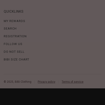
QUICKLINKS
MY REWARDS
SEARCH
REGISTRATION
FOLLOW US
DO NOT SELL
BIBI SIZE CHART
© 2025, BIBI Clothing
Privacy policy
Terms of service