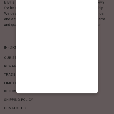
BIBI is a Los Angeles–based women’s fashion brand known
for its sweet, feminine style and high-quality craftsmanship.
We design timeless pieces that combine comfort, elegance,
and a touch of love. Loved by women who value both charm
and quality, BIBI brings effortless beauty to everyday wear.
INFORMATION
OUR STORY
REWARDS PROGRAM
TRADE SHOW SCHEDULE
LIMITED-TIME OFFERS
RETURN POLICY
SHIPPING POLICY
CONTACT US