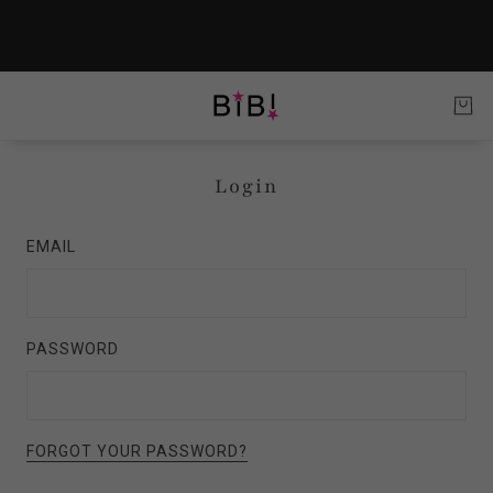
Login
EMAIL
PASSWORD
FORGOT YOUR PASSWORD?