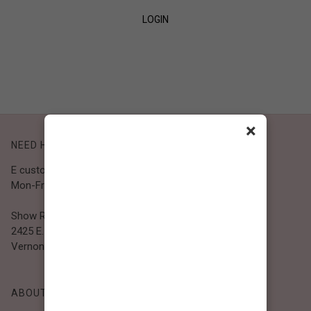
LOGIN
SIGN UP
×
NEED HELP?
E customer@bibiclothing.com
Mon-Fri 9A.M - 5P.M (PST)
Show Room
2425 E. 30th St.
Vernon, CA 90058
ABOUT BIBI