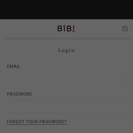
Login
EMAIL
PASSWORD
FORGOT YOUR PASSWORD?