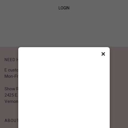
LOGIN
SIGN UP
×
NEED HELP?
E customer@bibiclothing.com
Mon-Fri 9A.M - 5P.M (PST)
Show Room
2425 E. 30th St.
Vernon, CA 90058
ABOUT BIBI