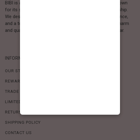
BIBI is a Los Angeles–based women’s fashion brand known
for its sweet, feminine style and high-quality craftsmanship.
We design timeless pieces that combine comfort, elegance,
and a touch of love. Loved by women who value both charm
and quality, BIBI brings effortless beauty to everyday wear.
INFORMATION
OUR STORY
REWARDS PROGRAM
TRADE SHOW SCHEDULE
LIMITED-TIME OFFERS
RETURN POLICY
SHIPPING POLICY
CONTACT US