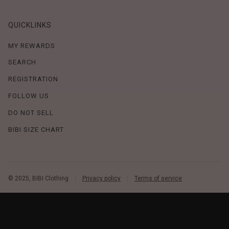
QUICKLINKS
MY REWARDS
SEARCH
REGISTRATION
FOLLOW US
DO NOT SELL
BIBI SIZE CHART
© 2025, BIBI Clothing
Privacy policy
Terms of service