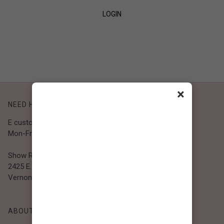
LOGIN
SIGN UP
×
NEED HELP?
E customer@bibiclothing.com
Mon-Fri 9A.M - 5P.M (PST)
Show Room
2425 E. 30th St.
Vernon, CA 90058
ABOUT BIBI