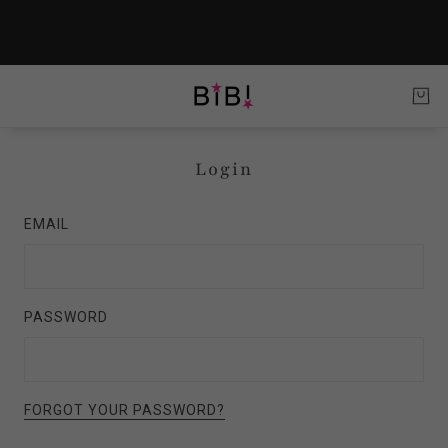
Login
EMAIL
PASSWORD
FORGOT YOUR PASSWORD?