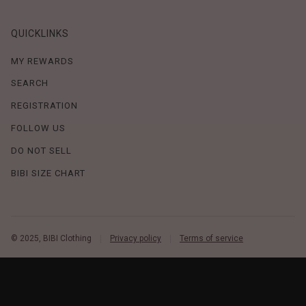
QUICKLINKS
MY REWARDS
SEARCH
REGISTRATION
FOLLOW US
DO NOT SELL
BIBI SIZE CHART
© 2025, BIBI Clothing
Privacy policy
Terms of service