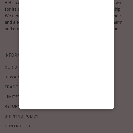
BIBI is a Los Angeles–based women’s fashion brand known
for its sweet, feminine style and high-quality craftsmanship.
We design timeless pieces that combine comfort, elegance,
and a touch of love. Loved by women who value both charm
and quality, BIBI brings effortless beauty to everyday wear.
INFORMATION
OUR STORY
REWARDS PROGRAM
TRADE SHOW SCHEDULE
LIMITED-TIME OFFERS
RETURN POLICY
SHIPPING POLICY
CONTACT US