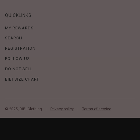
QUICKLINKS
MY REWARDS
SEARCH
REGISTRATION
FOLLOW US
DO NOT SELL
BIBI SIZE CHART
© 2025, BIBI Clothing
Privacy policy
Terms of service