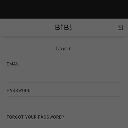
Login
EMAIL
PASSWORD
FORGOT YOUR PASSWORD?