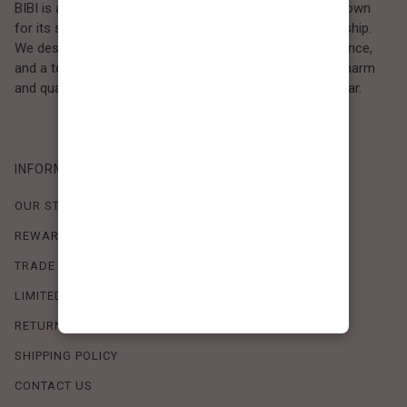
BIBI is a Los Angeles–based women’s fashion brand known
for its sweet, feminine style and high-quality craftsmanship.
We design timeless pieces that combine comfort, elegance,
and a touch of love. Loved by women who value both charm
and quality, BIBI brings effortless beauty to everyday wear.
INFORMATION
OUR STORY
REWARDS PROGRAM
TRADE SHOW SCHEDULE
LIMITED-TIME OFFERS
RETURN POLICY
SHIPPING POLICY
CONTACT US