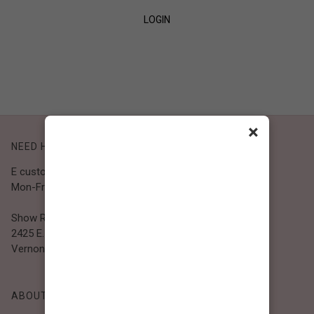
LOGIN
SIGN UP
×
NEED HELP?
E customer@bibiclothing.com
Mon-Fri 9A.M - 5P.M (PST)
Show Room
2425 E. 30th St.
Vernon, CA 90058
ABOUT BIBI