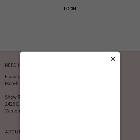
LOGIN
SIGN UP
×
NEED HELP?
E customer@bibiclothing.com
Mon-Fri 9A.M - 5P.M (PST)
Show Room
2425 E. 30th St.
Vernon, CA 90058
ABOUT BIBI