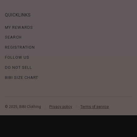
QUICKLINKS
MY REWARDS
SEARCH
REGISTRATION
FOLLOW US
DO NOT SELL
BIBI SIZE CHART
© 2025, BIBI Clothing
Privacy policy
Terms of service