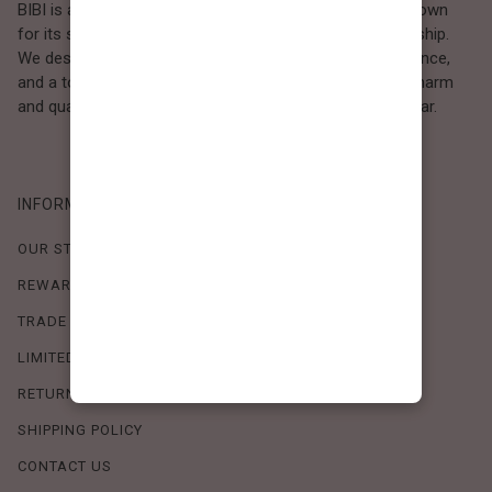
BIBI is a Los Angeles–based women’s fashion brand known
for its sweet, feminine style and high-quality craftsmanship.
We design timeless pieces that combine comfort, elegance,
and a touch of love. Loved by women who value both charm
and quality, BIBI brings effortless beauty to everyday wear.
INFORMATION
OUR STORY
REWARDS PROGRAM
TRADE SHOW SCHEDULE
LIMITED-TIME OFFERS
RETURN POLICY
SHIPPING POLICY
CONTACT US