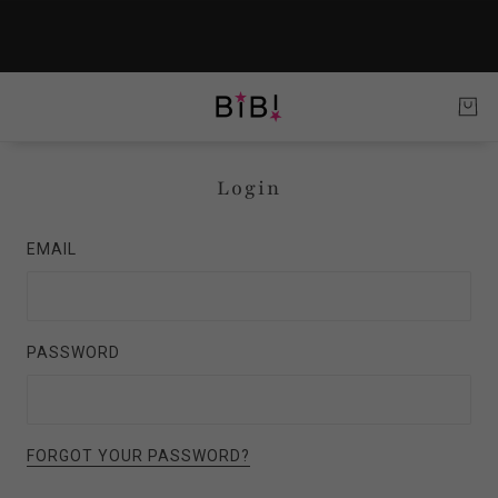
Login
EMAIL
PASSWORD
FORGOT YOUR PASSWORD?