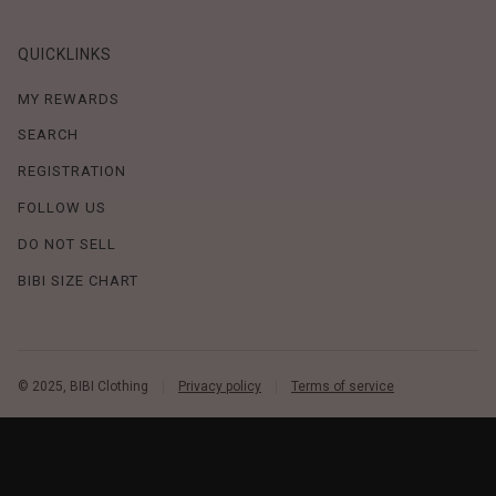
QUICKLINKS
MY REWARDS
SEARCH
REGISTRATION
FOLLOW US
DO NOT SELL
BIBI SIZE CHART
© 2025, BIBI Clothing
Privacy policy
Terms of service