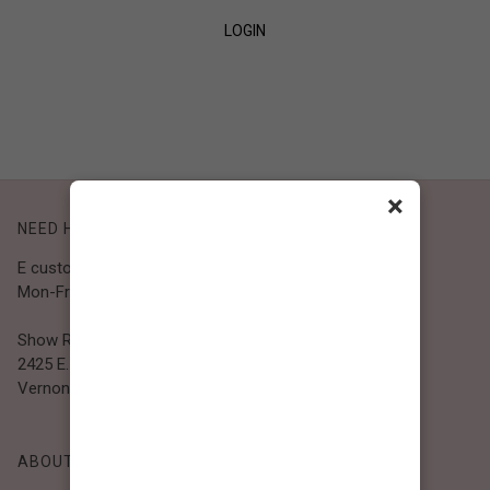
LOGIN
SIGN UP
×
NEED HELP?
E customer@bibiclothing.com
Mon-Fri 9A.M - 5P.M (PST)
Show Room
2425 E. 30th St.
Vernon, CA 90058
ABOUT BIBI