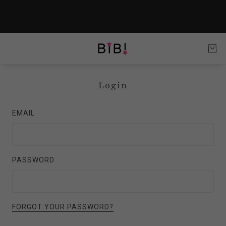
Login
EMAIL
PASSWORD
FORGOT YOUR PASSWORD?