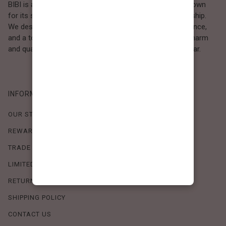
BIBI is a Los Angeles–based women’s fashion brand known
for its sweet, feminine style and high-quality craftsmanship.
We design timeless pieces that combine comfort, elegance,
and a touch of love. Loved by women who value both charm
and quality, BIBI brings effortless beauty to everyday wear.
INFORMATION
OUR STORY
REWARDS PROGRAM
TRADE SHOW SCHEDULE
LIMITED-TIME OFFERS
RETURN POLICY
SHIPPING POLICY
CONTACT US