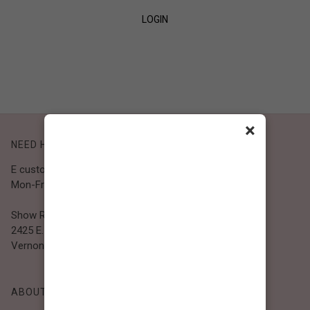
LOGIN
SIGN UP
×
NEED HELP?
E customer@bibiclothing.com
Mon-Fri 9A.M - 5P.M (PST)
Show Room
2425 E. 30th St.
Vernon, CA 90058
ABOUT BIBI