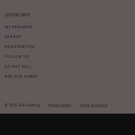
QUICKLINKS
MY REWARDS
SEARCH
REGISTRATION
FOLLOW US
DO NOT SELL
BIBI SIZE CHART
© 2025, BIBI Clothing
Privacy policy
Terms of service