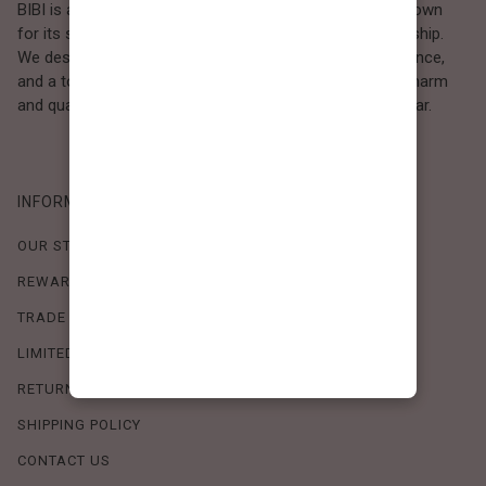
BIBI is a Los Angeles–based women’s fashion brand known
for its sweet, feminine style and high-quality craftsmanship.
We design timeless pieces that combine comfort, elegance,
and a touch of love. Loved by women who value both charm
and quality, BIBI brings effortless beauty to everyday wear.
INFORMATION
OUR STORY
REWARDS PROGRAM
TRADE SHOW SCHEDULE
LIMITED-TIME OFFERS
RETURN POLICY
SHIPPING POLICY
CONTACT US