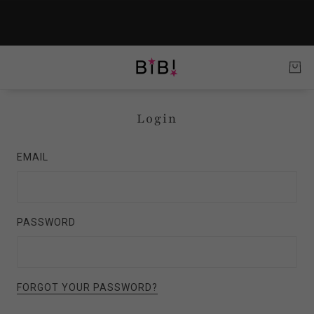
Login
EMAIL
PASSWORD
FORGOT YOUR PASSWORD?