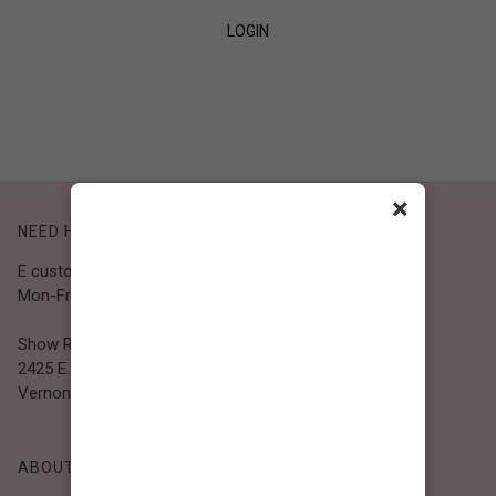
LOGIN
SIGN UP
×
NEED HELP?
E customer@bibiclothing.com
Mon-Fri 9A.M - 5P.M (PST)
Show Room
2425 E. 30th St.
Vernon, CA 90058
ABOUT BIBI