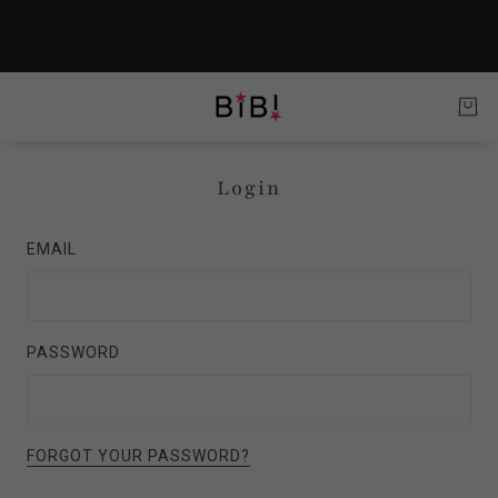
Login
EMAIL
PASSWORD
FORGOT YOUR PASSWORD?