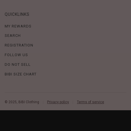
QUICKLINKS
MY REWARDS
SEARCH
REGISTRATION
FOLLOW US
DO NOT SELL
BIBI SIZE CHART
© 2025, BIBI Clothing
Privacy policy
Terms of service