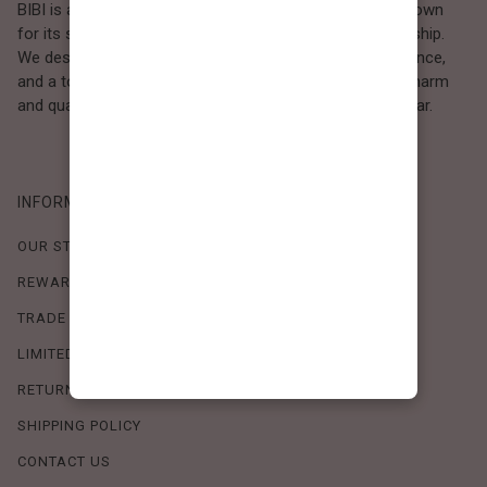
BIBI is a Los Angeles–based women’s fashion brand known
for its sweet, feminine style and high-quality craftsmanship.
We design timeless pieces that combine comfort, elegance,
and a touch of love. Loved by women who value both charm
and quality, BIBI brings effortless beauty to everyday wear.
INFORMATION
OUR STORY
REWARDS PROGRAM
TRADE SHOW SCHEDULE
LIMITED-TIME OFFERS
RETURN POLICY
SHIPPING POLICY
CONTACT US