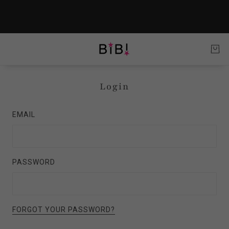
Login
EMAIL
PASSWORD
FORGOT YOUR PASSWORD?