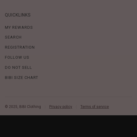
QUICKLINKS
MY REWARDS
SEARCH
REGISTRATION
FOLLOW US
DO NOT SELL
BIBI SIZE CHART
© 2025, BIBI Clothing
Privacy policy
Terms of service