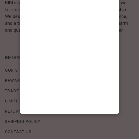
BIBI is a Los Angeles–based women’s fashion brand known
for its sweet, feminine style and high-quality craftsmanship.
We design timeless pieces that combine comfort, elegance,
and a touch of love. Loved by women who value both charm
and quality, BIBI brings effortless beauty to everyday wear.
INFORMATION
OUR STORY
REWARDS PROGRAM
TRADE SHOW SCHEDULE
LIMITED-TIME OFFERS
RETURN POLICY
SHIPPING POLICY
CONTACT US