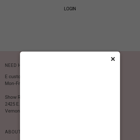
LOGIN
SIGN UP
×
NEED HELP?
E customer@bibiclothing.com
Mon-Fri 9A.M - 5P.M (PST)
Show Room
2425 E. 30th St.
Vernon, CA 90058
ABOUT BIBI