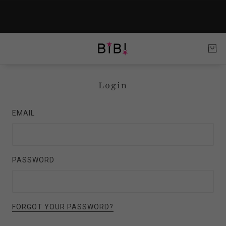
Login
EMAIL
PASSWORD
FORGOT YOUR PASSWORD?