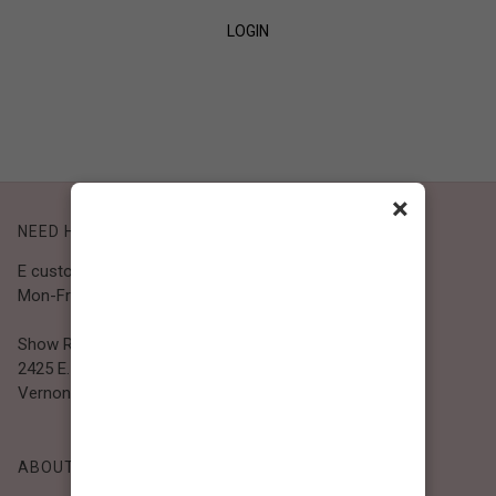
LOGIN
SIGN UP
×
NEED HELP?
E customer@bibiclothing.com
Mon-Fri 9A.M - 5P.M (PST)
Show Room
2425 E. 30th St.
Vernon, CA 90058
ABOUT BIBI