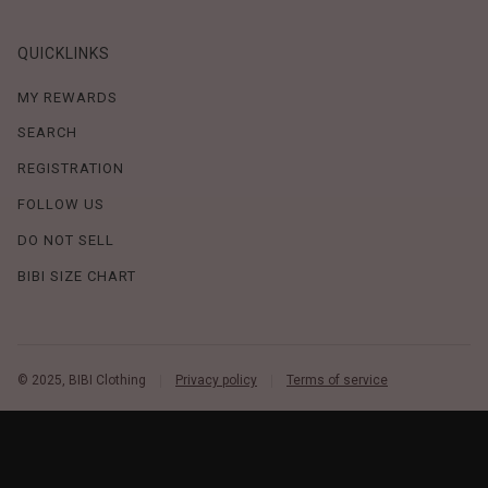
QUICKLINKS
MY REWARDS
SEARCH
REGISTRATION
FOLLOW US
DO NOT SELL
BIBI SIZE CHART
© 2025, BIBI Clothing
Privacy policy
Terms of service