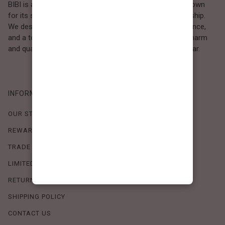
BIBI is a Los Angeles–based women’s fashion brand known
for its sweet, feminine style and high-quality craftsmanship.
We design timeless pieces that combine comfort, elegance,
and a touch of love. Loved by women who value both charm
and quality, BIBI brings effortless beauty to everyday wear.
INFORMATION
OUR STORY
REWARDS PROGRAM
TRADE SHOW SCHEDULE
LIMITED-TIME OFFERS
RETURN POLICY
SHIPPING POLICY
CONTACT US