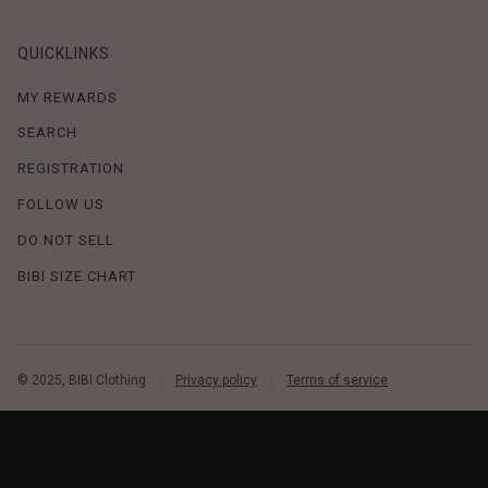
QUICKLINKS
MY REWARDS
SEARCH
REGISTRATION
FOLLOW US
DO NOT SELL
BIBI SIZE CHART
© 2025, BIBI Clothing
Privacy policy
Terms of service