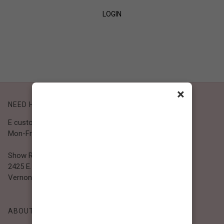
LOGIN
SIGN UP
×
NEED HELP?
E customer@bibiclothing.com
Mon-Fri 9A.M - 5P.M (PST)
Show Room
2425 E. 30th St.
Vernon, CA 90058
ABOUT BIBI