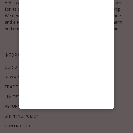
BIBI is a Los Angeles–based women’s fashion brand known
for its sweet, feminine style and high-quality craftsmanship.
We design timeless pieces that combine comfort, elegance,
and a touch of love. Loved by women who value both charm
and quality, BIBI brings effortless beauty to everyday wear.
INFORMATION
OUR STORY
REWARDS PROGRAM
TRADE SHOW SCHEDULE
LIMITED-TIME OFFERS
RETURN POLICY
SHIPPING POLICY
CONTACT US