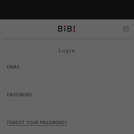
Login
EMAIL
PASSWORD
FORGOT YOUR PASSWORD?