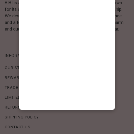
BIBI is a Los Angeles–based women’s fashion brand known
for its sweet, feminine style and high-quality craftsmanship.
We design timeless pieces that combine comfort, elegance,
and a touch of love. Loved by women who value both charm
and quality, BIBI brings effortless beauty to everyday wear.
INFORMATION
OUR STORY
REWARDS PROGRAM
TRADE SHOW SCHEDULE
LIMITED-TIME OFFERS
RETURN POLICY
SHIPPING POLICY
CONTACT US