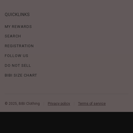
QUICKLINKS
MY REWARDS
SEARCH
REGISTRATION
FOLLOW US
DO NOT SELL
BIBI SIZE CHART
© 2025, BIBI Clothing
Privacy policy
Terms of service