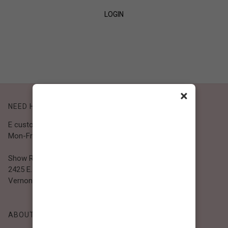
LOGIN
SIGN UP
×
NEED HELP?
E customer@bibiclothing.com
Mon-Fri 9A.M - 5P.M (PST)
Show Room
2425 E. 30th St.
Vernon, CA 90058
ABOUT BIBI