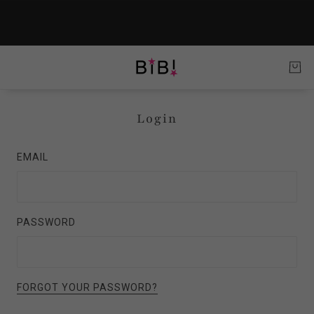
Login
EMAIL
PASSWORD
FORGOT YOUR PASSWORD?