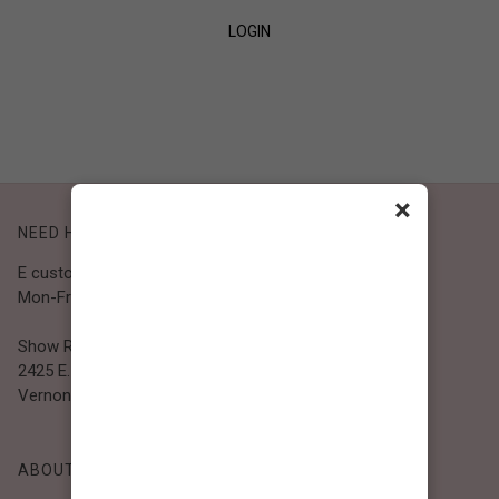
LOGIN
SIGN UP
×
NEED HELP?
E customer@bibiclothing.com
Mon-Fri 9A.M - 5P.M (PST)
Show Room
2425 E. 30th St.
Vernon, CA 90058
ABOUT BIBI