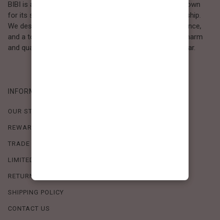
BIBI is a Los Angeles–based women’s fashion brand known
for its sweet, feminine style and high-quality craftsmanship.
We design timeless pieces that combine comfort, elegance,
and a touch of love. Loved by women who value both charm
and quality, BIBI brings effortless beauty to everyday wear.
INFORMATION
OUR STORY
REWARDS PROGRAM
TRADE SHOW SCHEDULE
LIMITED-TIME OFFERS
RETURN POLICY
SHIPPING POLICY
CONTACT US