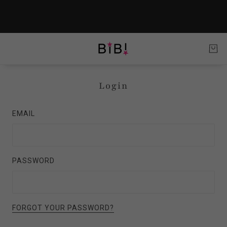
Login
EMAIL
PASSWORD
FORGOT YOUR PASSWORD?