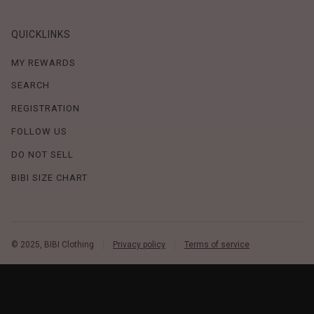
QUICKLINKS
MY REWARDS
SEARCH
REGISTRATION
FOLLOW US
DO NOT SELL
BIBI SIZE CHART
© 2025, BIBI Clothing
Privacy policy
Terms of service