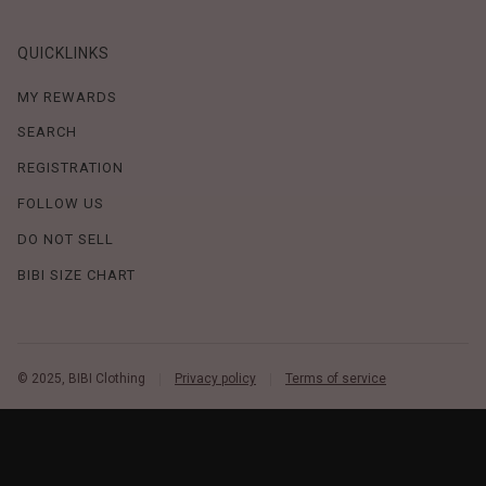
QUICKLINKS
MY REWARDS
SEARCH
REGISTRATION
FOLLOW US
DO NOT SELL
BIBI SIZE CHART
© 2025, BIBI Clothing
Privacy policy
Terms of service