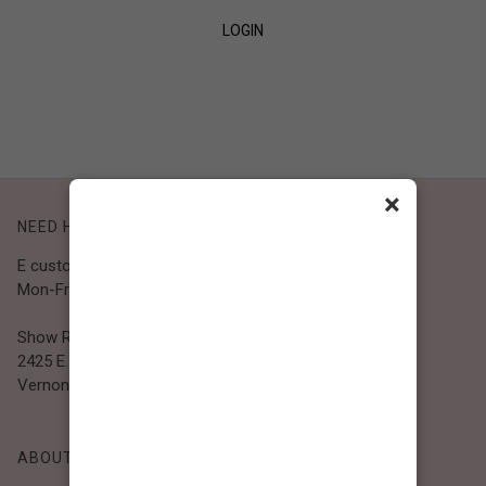
LOGIN
SIGN UP
×
NEED HELP?
E customer@bibiclothing.com
Mon-Fri 9A.M - 5P.M (PST)
Show Room
2425 E. 30th St.
Vernon, CA 90058
ABOUT BIBI