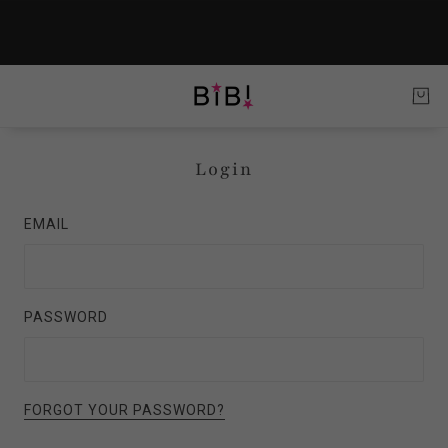
Login
EMAIL
PASSWORD
FORGOT YOUR PASSWORD?