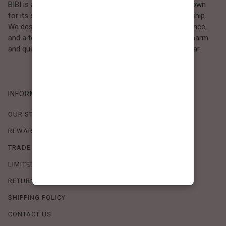
BIBI is a Los Angeles–based women’s fashion brand known
for its sweet, feminine style and high-quality craftsmanship.
We design timeless pieces that combine comfort, elegance,
and a touch of love. Loved by women who value both charm
and quality, BIBI brings effortless beauty to everyday wear.
INFORMATION
OUR STORY
REWARDS PROGRAM
TRADE SHOW SCHEDULE
LIMITED-TIME OFFERS
RETURN POLICY
SHIPPING POLICY
CONTACT US