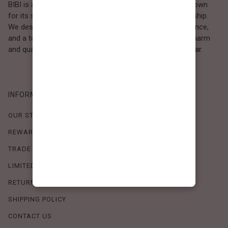
BIBI is a Los Angeles–based women’s fashion brand known
for its sweet, feminine style and high-quality craftsmanship.
We design timeless pieces that combine comfort, elegance,
and a touch of love. Loved by women who value both charm
and quality, BIBI brings effortless beauty to everyday wear.
INFORMATION
OUR STORY
REWARDS PROGRAM
TRADE SHOW SCHEDULE
LIMITED-TIME OFFERS
RETURN POLICY
SHIPPING POLICY
CONTACT US