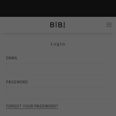
Login
EMAIL
PASSWORD
FORGOT YOUR PASSWORD?