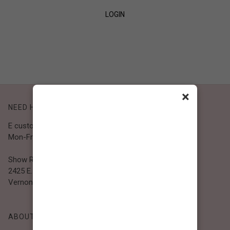
LOGIN
SIGN UP
×
NEED HELP?
E customer@bibiclothing.com
Mon-Fri 9A.M - 5P.M (PST)
Show Room
2425 E. 30th St.
Vernon, CA 90058
ABOUT BIBI