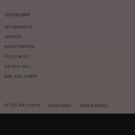
QUICKLINKS
MY REWARDS
SEARCH
REGISTRATION
FOLLOW US
DO NOT SELL
BIBI SIZE CHART
© 2025, BIBI Clothing
Privacy policy
Terms of service