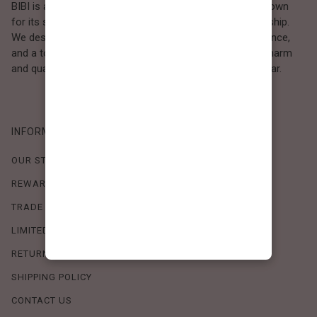
BIBI is a Los Angeles–based women’s fashion brand known
for its sweet, feminine style and high-quality craftsmanship.
We design timeless pieces that combine comfort, elegance,
and a touch of love. Loved by women who value both charm
and quality, BIBI brings effortless beauty to everyday wear.
INFORMATION
OUR STORY
REWARDS PROGRAM
TRADE SHOW SCHEDULE
LIMITED-TIME OFFERS
RETURN POLICY
SHIPPING POLICY
CONTACT US