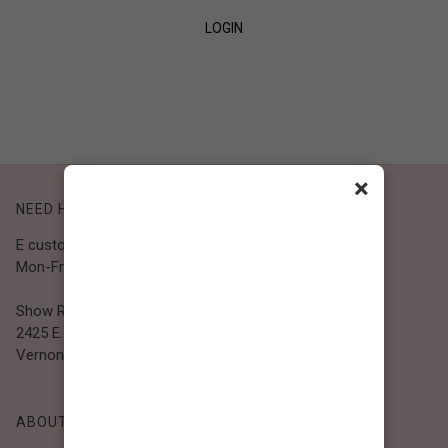
LOGIN
SIGN UP
×
NEED HELP?
E customer@bibiclothing.com
Mon-Fri 9A.M - 5P.M (PST)
Show Room
2425 E. 30th St.
Vernon, CA 90058
ABOUT BIBI