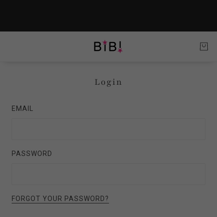
Login
EMAIL
PASSWORD
FORGOT YOUR PASSWORD?