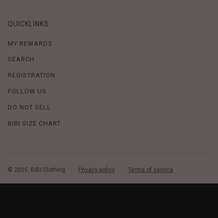
QUICKLINKS
MY REWARDS
SEARCH
REGISTRATION
FOLLOW US
DO NOT SELL
BIBI SIZE CHART
© 2025, BIBI Clothing
Privacy policy
Terms of service