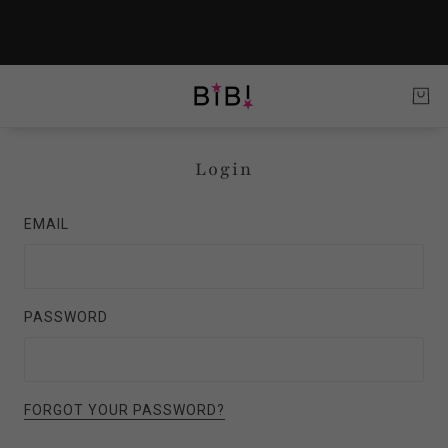
Login
EMAIL
PASSWORD
FORGOT YOUR PASSWORD?