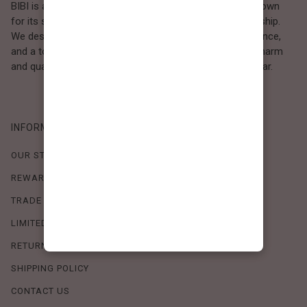
BIBI is a Los Angeles–based women’s fashion brand known
for its sweet, feminine style and high-quality craftsmanship.
We design timeless pieces that combine comfort, elegance,
and a touch of love. Loved by women who value both charm
and quality, BIBI brings effortless beauty to everyday wear.
INFORMATION
OUR STORY
REWARDS PROGRAM
TRADE SHOW SCHEDULE
LIMITED-TIME OFFERS
RETURN POLICY
SHIPPING POLICY
CONTACT US