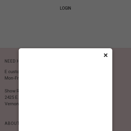
LOGIN
SIGN UP
×
NEED HELP?
E customer@bibiclothing.com
Mon-Fri 9A.M - 5P.M (PST)
Show Room
2425 E. 30th St.
Vernon, CA 90058
ABOUT BIBI