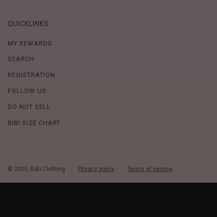
QUICKLINKS
MY REWARDS
SEARCH
REGISTRATION
FOLLOW US
DO NOT SELL
BIBI SIZE CHART
© 2025, BIBI Clothing
Privacy policy
Terms of service