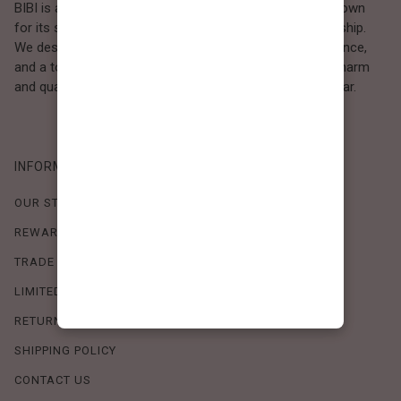
BIBI is a Los Angeles–based women’s fashion brand known
for its sweet, feminine style and high-quality craftsmanship.
We design timeless pieces that combine comfort, elegance,
and a touch of love. Loved by women who value both charm
and quality, BIBI brings effortless beauty to everyday wear.
INFORMATION
OUR STORY
REWARDS PROGRAM
TRADE SHOW SCHEDULE
LIMITED-TIME OFFERS
RETURN POLICY
SHIPPING POLICY
CONTACT US