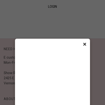
LOGIN
SIGN UP
×
NEED HELP?
E customer@bibiclothing.com
Mon-Fri 9A.M - 5P.M (PST)
Show Room
2425 E. 30th St.
Vernon, CA 90058
ABOUT BIBI