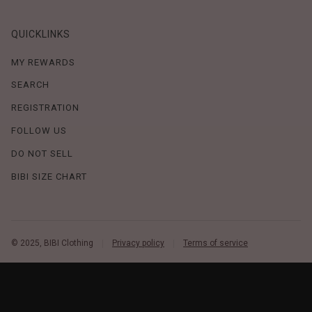
QUICKLINKS
MY REWARDS
SEARCH
REGISTRATION
FOLLOW US
DO NOT SELL
BIBI SIZE CHART
© 2025, BIBI Clothing
Privacy policy
Terms of service