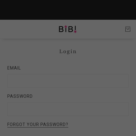
Login
EMAIL
PASSWORD
FORGOT YOUR PASSWORD?